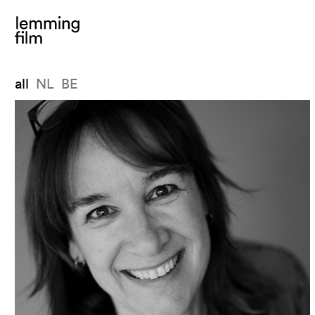
all
NL
BE