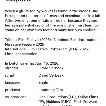
When a girl raised by wolves is found in the woods, she
is subjected to a series of tests and examinations in a lab.
After two environmentalists free her because they see
her as a potential savior of the world, she must learn to
stand on her own two feet and make her own choices.
Tribeca Film Festival (2025) - Nominee Best International
Narrative Feature 2025
International Film Festival Rotterdam (IFFR) 2026 -
Limelight selection
In Dutch cinemas April 16, 2026.
director
David Verbeek
script
David Verbeek
language
English
producer
Lemming Film
co-producer
Deal Productions (LU), Feline Films
(IE), Nukleus (CRO), Flash Forward