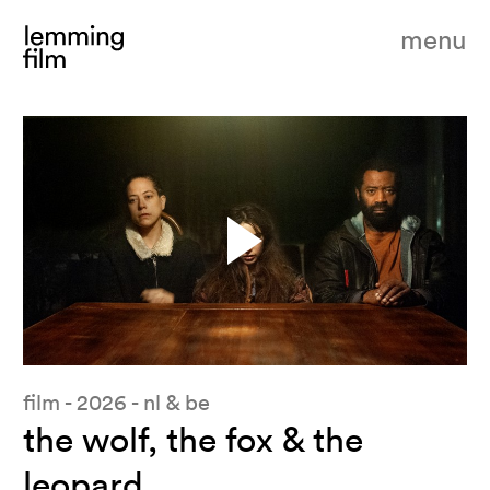
menu
pause
film - 2026 - nl & be
the wolf, the fox & the
leopard