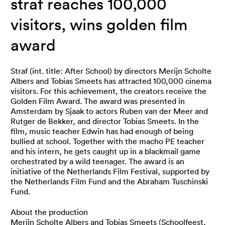
straf reaches 100,000
visitors, wins golden film
award
Straf (int. title: After School) by directors Merijn Scholte
Albers and Tobias Smeets has attracted 100,000 cinema
visitors. For this achievement, the creators receive the
Golden Film Award. The award was presented in
Amsterdam by Sjaak to actors Ruben van der Meer and
Rutger de Bekker, and director Tobias Smeets. In the
film, music teacher Edwin has had enough of being
bullied at school. Together with the macho PE teacher
and his intern, he gets caught up in a blackmail game
orchestrated by a wild teenager. The award is an
initiative of the Netherlands Film Festival, supported by
the Netherlands Film Fund and the Abraham Tuschinski
Fund.
About the production
Merijn Scholte Albers and Tobias Smeets (Schoolfeest,