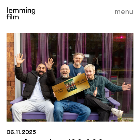
menu
06.11.2025