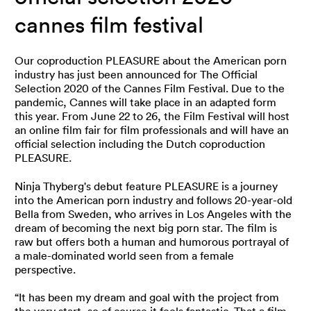
cannes film festival
Our coproduction PLEASURE about the American porn
industry has just been announced for The Official
Selection 2020 of the Cannes Film Festival. Due to the
pandemic, Cannes will take place in an adapted form
this year. From June 22 to 26, the Film Festival will host
an online film fair for film professionals and will have an
official selection including the Dutch coproduction
PLEASURE.
Ninja Thyberg's debut feature PLEASURE is a journey
into the American porn industry and follows 20-year-old
Bella from Sweden, who arrives in Los Angeles with the
dream of becoming the next big porn star. The film is
raw but offers both a human and humorous portrayal of
a male-dominated world seen from a female
perspective.
“It has been my dream and goal with the project from