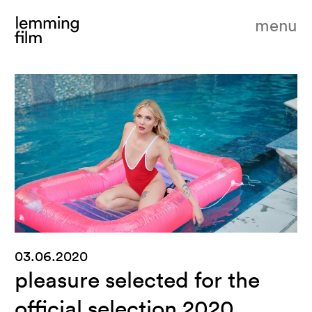
menu
03.06.2020
pleasure selected for the
official selection 2020