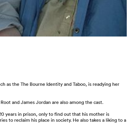
h as the The Bourne Identity and Taboo, is readying her
en Root and James Jordan are also among the cast.
years in prison, only to find out that his mother is
es to reclaim his place in society. He also takes a liking to a