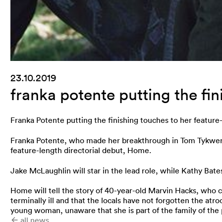
23.10.2019
franka potente putting the fi
Franka Potente putting the finishing touches to her feature
Franka Potente, who made her breakthrough in Tom Tykwer’s 
feature-length directorial debut, Home.
Jake McLaughlin will star in the lead role, while Kathy Bat
Home will tell the story of 40-year-old Marvin Hacks, who c
terminally ill and that the locals have not forgotten the atro
young woman, unaware that she is part of the family of the 
all news