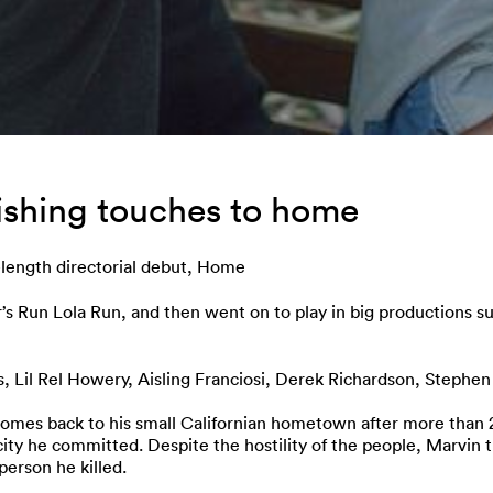
nishing touches to home
-length directorial debut, Home
Run Lola Run, and then went on to play in big productions suc
es, Lil Rel Howery, Aisling Franciosi, Derek Richardson, Steph
omes back to his small Californian hometown after more than 20 
city he committed. Despite the hostility of the people, Marvin tri
person he killed.