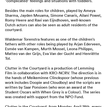
"complicated" feelings and situations with toddlers.
Besides the main roles for children, played by Ameya
Sharma, Jayden Mvuama, Simone Canaris, Ailani Powel,
Romy Heere and Ravi van Eijndhoven, well-known
Dutch actors can also be seen as adult residents of the
courtyard.
Waldemar Torenstra features as one of the children's
fathers with other roles being played by Arjan Ederveen,
Esmée van Kampen, Murth Mossel, Leona Philippo,
Matteo van der Grijn, Eva Van der Gucht and Henriëtte
Tol.
Clutter in the Courtyard is a production of Lemming
Film in collaboration with KRO-NCRV. The direction is in
the hands of Meikeminne Clinckspoor (whose previous
work includes
Doopie
and
Cloudboy
) and the scripts are
written by Saar Ponsioen (who won an award at the
Student Oscars with
When Grey is a Colour
). The series
was created with support from the NPO Fund.
Clutter in the Courtyard, from Monday, April 18th, every