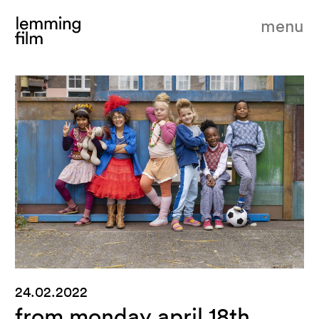
menu
24.02.2022
from monday april 18th,