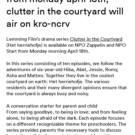
clutter in the courtyard will
air on kro-ncrv
Lemming Film’s drama series
Clutter in the Courtyard
(Het herriehofje) is available on NPO Zappelin and NPO
Start from Monday morning April 18th.
In this series consisting of ten episodes, we follow the
adventures of six-year-old Hiba, Abel, Jessie, Romy,
Asha and Matteo. Together they live in the coziest
courtyard on earth: Het herriehofje. The various
residents and their many divergent opinions ensure that
the courtyard is always busy and noisy.
A conversation starter for parent and child
From saying goodbye, to being in love; and from feeling
alone, to being afraid of the dark. Each episode focuses
on a different recognizable theme for preschoolers. The
series provides parents the necessary tools to discuss