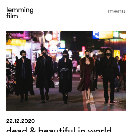
menu
22.12.2020
dead & beautiful in world