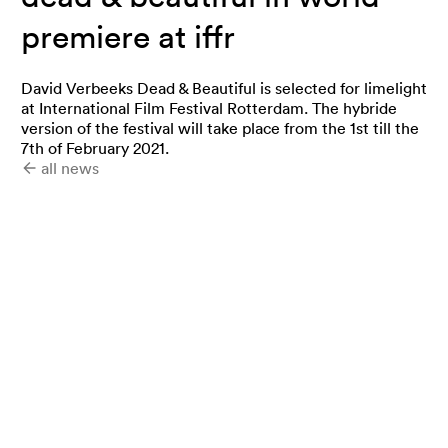
premiere at iffr
David Verbeeks Dead & Beautiful is selected for limelight
at International Film Festival Rotterdam. The hybride
version of the festival will take place from the 1st till the
7th of February 2021.
all news